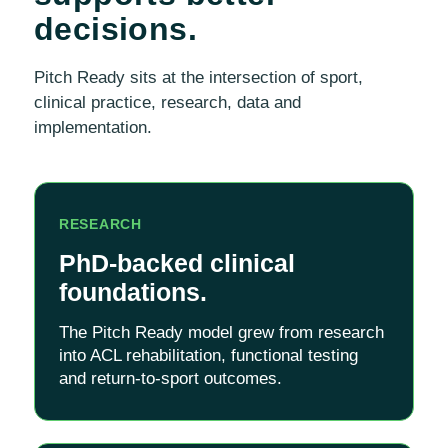
decisions.
Pitch Ready sits at the intersection of sport,
clinical practice, research, data and
implementation.
RESEARCH
PhD-backed clinical
foundations.
The Pitch Ready model grew from research
into ACL rehabilitation, functional testing
and return-to-sport outcomes.