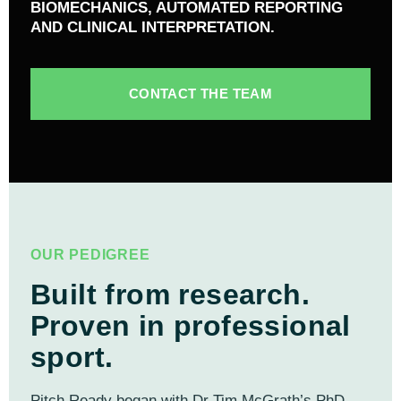
BIOMECHANICS, AUTOMATED REPORTING
AND CLINICAL INTERPRETATION.
CONTACT THE TEAM
OUR PEDIGREE
Built from research.
Proven in professional
sport.
Pitch Ready began with Dr Tim McGrath’s PhD