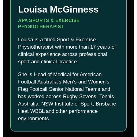
Louisa McGinness
APA SPORTS & EXERCISE
PHYSIOTHERAPIST
Louisa is a titled Sport & Exercise
Physiotherapist with more than 17 years of
clinical experience across professional
sport and clinical practice.
She is Head of Medical for American
Football Australia’s Men’s and Women’s
Flag Football Senior National Teams and
has worked across Rugby Sevens, Tennis
Australia, NSW Institute of Sport, Brisbane
Heat WBBL and other performance
environments.