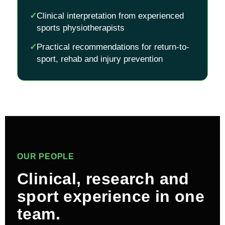
✓
Clinical interpretation from experienced
sports physiotherapists
✓
Practical recommendations for return-to-
sport, rehab and injury prevention
OUR PEOPLE
Clinical, research and
sport experience in one
team.