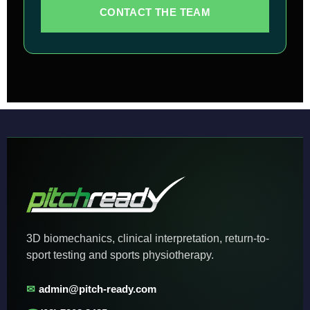
CONTACT THE TEAM
3D biomechanics, clinical interpretation, return-to-
sport testing and sports physiotherapy.
✉
admin@pitch-ready.com