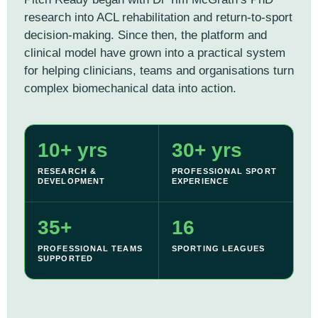
research into ACL rehabilitation and return-to-sport
decision-making. Since then, the platform and
clinical model have grown into a practical system
for helping clinicians, teams and organisations turn
complex biomechanical data into action.
10+ yrs
30+ yrs
RESEARCH &
PROFESSIONAL SPORT
DEVELOPMENT
EXPERIENCE
35+
16
PROFESSIONAL TEAMS
SPORTING LEAGUES
SUPPORTED