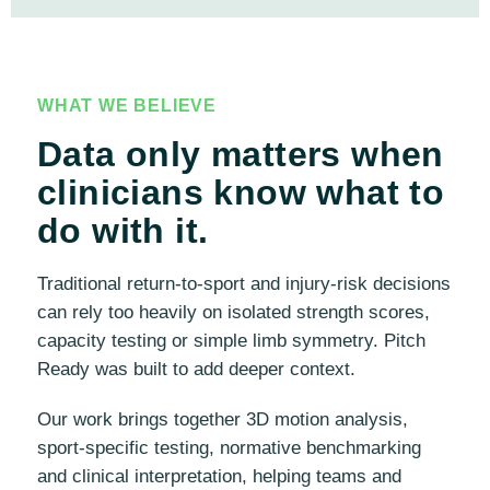
WHAT WE BELIEVE
Data only matters when
clinicians know what to
do with it.
Traditional return-to-sport and injury-risk decisions
can rely too heavily on isolated strength scores,
capacity testing or simple limb symmetry. Pitch
Ready was built to add deeper context.
Our work brings together 3D motion analysis,
sport-specific testing, normative benchmarking
and clinical interpretation, helping teams and