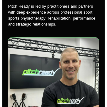
Pitch Ready is led by practitioners and partners
with deep experience across professional sport,
sports physiotherapy, rehabilitation, performance
and strategic relationships.