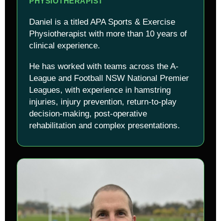
PHYSIOTHERAPIST
Daniel is a titled APA Sports & Exercise
Physiotherapist with more than 10 years of
clinical experience.
He has worked with teams across the A-
League and Football NSW National Premier
Leagues, with experience in hamstring
injuries, injury prevention, return-to-play
decision-making, post-operative
rehabilitation and complex presentations.