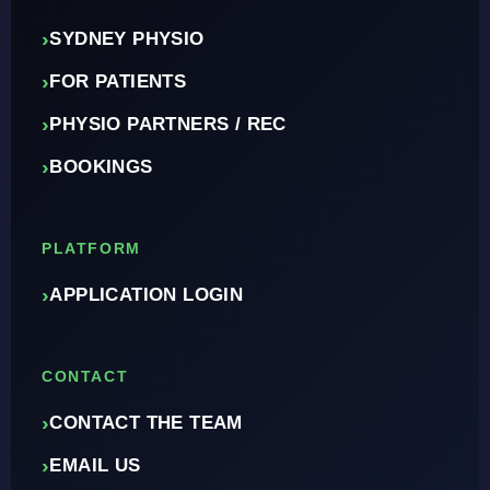
›
SYDNEY PHYSIO
›
FOR PATIENTS
›
PHYSIO PARTNERS / REC
›
BOOKINGS
PLATFORM
›
APPLICATION LOGIN
CONTACT
›
CONTACT THE TEAM
›
EMAIL US