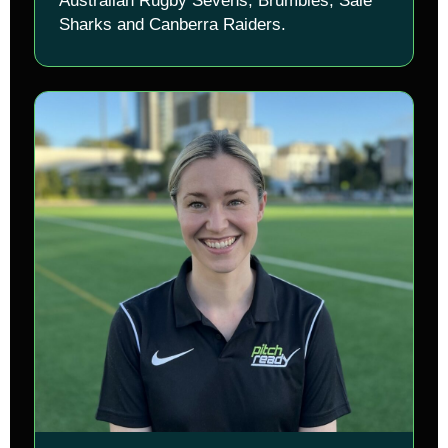
Australian Rugby Sevens, Brumbies, Sale
Sharks and Canberra Raiders.