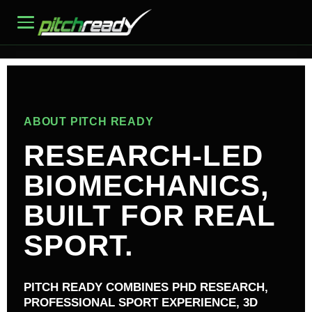
ABOUT PITCH READY
RESEARCH-LED
BIOMECHANICS,
BUILT FOR REAL
SPORT.
PITCH READY COMBINES PHD RESEARCH,
PROFESSIONAL SPORT EXPERIENCE, 3D