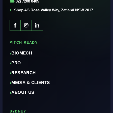
☎
(02) 7208 8485
⌖
Shop 4/6 Rose Valley Way, Zetland NSW 2017
PITCH READY
›
BIOMECH
›
PRO
›
RESEARCH
›
MEDIA & CLIENTS
›
ABOUT US
SYDNEY