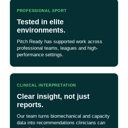
PROFESSIONAL SPORT
Tested in elite
environments.
Pitch Ready has supported work across
professional teams, leagues and high-
performance settings.
CLINICAL INTERPRETATION
Clear insight, not just
reports.
Our team turns biomechanical and capacity
data into recommendations clinicians can