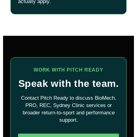
actually apply.
WORK WITH PITCH READY
Speak with the team.
Contact Pitch Ready to discuss BioMech,
PRO, REC, Sydney Clinic services or
broader return-to-sport and performance
support.