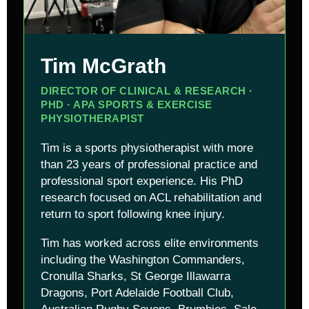
Tim McGrath
DIRECTOR OF CLINICAL & RESEARCH ·
PHD · APA SPORTS & EXERCISE
PHYSIOTHERAPIST
Tim is a sports physiotherapist with more
than 23 years of professional practice and
professional sport experience. His PhD
research focused on ACL rehabilitation and
return to sport following knee injury.
Tim has worked across elite environments
including the Washington Commanders,
Cronulla Sharks, St George Illawarra
Dragons, Port Adelaide Football Club,