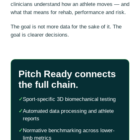
clinicians understand how an athlete moves — and
what that means for rehab, performance and risk.
The goal is not more data for the sake of it. The
goal is clearer decisions.
Pitch Ready connects
the full chain.
✓
Sport-specific 3D biomechanical testing
✓
Automated data processing and athlete
reports
✓
Normative benchmarking across lower-
limb metrics