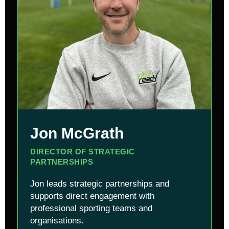
Jon McGrath
DIRECTOR OF STRATEGIC
PARTNERSHIPS
Jon leads strategic partnerships and
supports direct engagement with
professional sporting teams and
organisations.