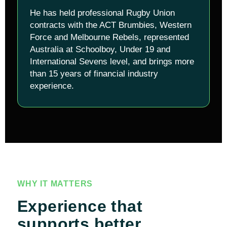
He has held professional Rugby Union
contracts with the ACT Brumbies, Western
Force and Melbourne Rebels, represented
Australia at Schoolboy, Under 19 and
International Sevens level, and brings more
than 15 years of financial industry
experience.
WHY IT MATTERS
Experience that
supports better