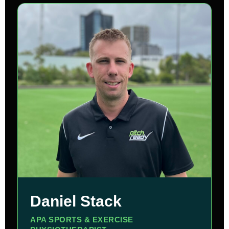
Daniel Stack
APA SPORTS & EXERCISE